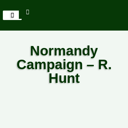
Normandy
Campaign – R.
Hunt