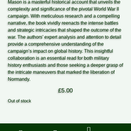
Mason is a masterful historical account that unveils the
complexity and significance of the pivotal World War II
campaign. With meticulous research and a compelling
narrative, the book vividly reenacts the intense battles
and strategic intricacies that shaped the outcome of the
war. The authors’ expert analysis and attention to detail
provide a comprehensive understanding of the
campaign’s impact on global history. This insightful
collaboration is an essential read for both military
history enthusiasts and those seeking a deeper grasp of
the intricate maneuvers that marked the liberation of
Normandy.
£
5.00
Out of stock