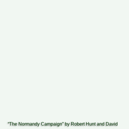
“The Normandy Campaign” by Robert Hunt and David