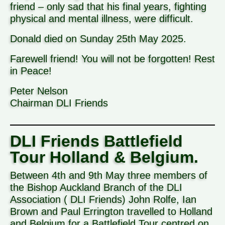
friend – only sad that his final years, fighting
physical and mental illness, were difficult.
Donald died on Sunday 25th May 2025.
Farewell friend! You will not be forgotten! Rest
in Peace!
Peter Nelson
Chairman DLI Friends
DLI Friends Battlefield
Tour Holland & Belgium.
Between 4th and 9th May three members of
the Bishop Auckland Branch of the DLI
Association ( DLI Friends) John Rolfe, Ian
Brown and Paul Errington travelled to Holland
and Belgium for a Battlefield Tour centred on