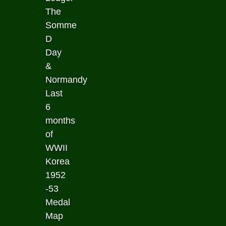
The
Somme
D
Day
&
Normandy
Last
6
months
of
WWII
Korea
1952
-53
Medal
Map