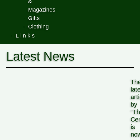
&
Magazines
Gifts
Clothing
Links
Latest News
Th
lat
art
by
“T
Cen
is
no