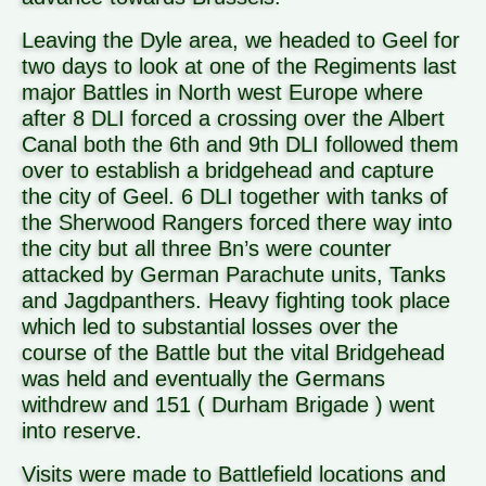
Leaving the Dyle area, we headed to Geel for
two days to look at one of the Regiments last
major Battles in North west Europe where
after 8 DLI forced a crossing over the Albert
Canal both the 6th and 9th DLI followed them
over to establish a bridgehead and capture
the city of Geel. 6 DLI together with tanks of
the Sherwood Rangers forced there way into
the city but all three Bn’s were counter
attacked by German Parachute units, Tanks
and Jagdpanthers. Heavy fighting took place
which led to substantial losses over the
course of the Battle but the vital Bridgehead
was held and eventually the Germans
withdrew and 151 ( Durham Brigade ) went
into reserve.
Visits were made to Battlefield locations and