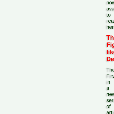
no
ava
to
rea
her
Th
Fi
lik
De
Th
Fir
in
a
ne
ser
of
art