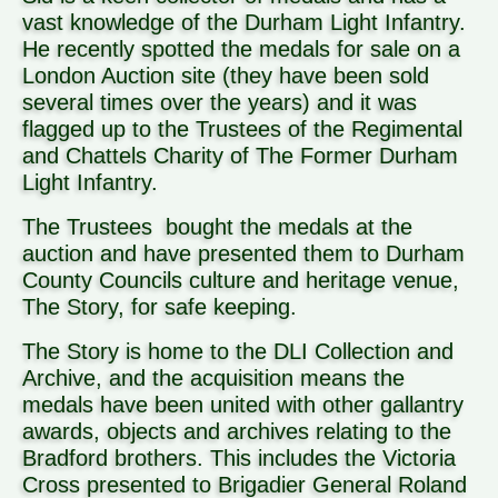
vast knowledge of the Durham Light Infantry.
He recently spotted the medals for sale on a
London Auction site (they have been sold
several times over the years) and it was
flagged up to the Trustees of the Regimental
and Chattels Charity of The Former Durham
Light Infantry.
The Trustees bought the medals at the
auction and have presented them to Durham
County Councils culture and heritage venue,
The Story, for safe keeping.
The Story is home to the DLI Collection and
Archive, and the acquisition means the
medals have been united with other gallantry
awards, objects and archives relating to the
Bradford brothers. This includes the Victoria
Cross presented to Brigadier General Roland