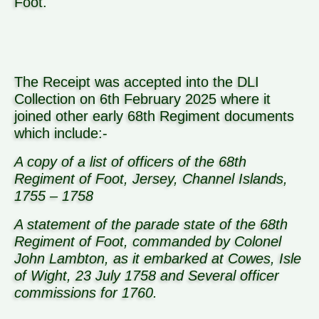
Foot.
The Receipt was accepted into the DLI
Collection on 6th February 2025 where it
joined other early 68th Regiment documents
which include:-
A copy of a list of officers of the 68th
Regiment of Foot, Jersey, Channel Islands,
1755 – 1758
A statement of the parade state of the 68th
Regiment of Foot, commanded by Colonel
John Lambton, as it embarked at Cowes, Isle
of Wight, 23 July 1758 and Several officer
commissions for 1760.