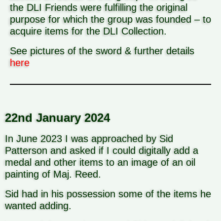
the DLI Friends were fulfilling the original
purpose for which the group was founded – to
acquire items for the DLI Collection.
See pictures of the sword & further details
here
22nd January 2024
In June 2023 I was approached by Sid
Patterson and asked if I could digitally add a
medal and other items to an image of an oil
painting of Maj. Reed.
Sid had in his possession some of the items he
wanted adding.