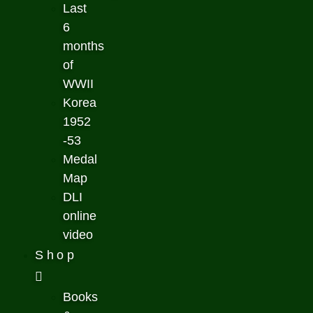
Last
6
months
of
WWII
Korea
1952
-53
Medal
Map
DLI
online
video
Shop
Books