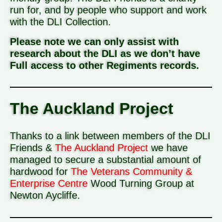
run for, and by people who support and work
with the DLI Collection.
Please note we can only assist with
research about the DLI as we don’t have
Full access to other Regiments records.
The Auckland Project
Thanks to a link between members of the DLI
Friends &
The Auckland Project
we have
managed to secure a substantial amount of
hardwood for
The Veterans Community &
Enterprise Centre
Wood Turning Group at
Newton Aycliffe.