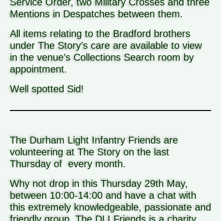
Service Order, two Military Crosses and three
Mentions in Despatches between them.
All items relating to the Bradford brothers
under The Story’s care are available to view
in the venue’s Collections Search room by
appointment.
Well spotted Sid!
The Durham Light Infantry Friends are
volunteering at The Story on the last
Thursday of every month.
Why not drop in this Thursday 29th May,
between 10:00-14:00 and have a chat with
this extremely knowledgeable, passionate and
friendly group. The DLI Friends is a charity