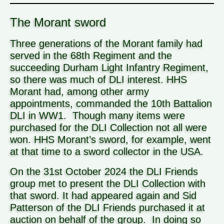
The Morant sword
Three generations of the Morant family had
served in the 68th Regiment and the
succeeding Durham Light Infantry Regiment,
so there was much of DLI interest. HHS
Morant had, among other army
appointments, commanded the 10th Battalion
DLI in WW1. Though many items were
purchased for the DLI Collection not all were
won. HHS Morant’s sword, for example, went
at that time to a sword collector in the USA.
On the 31st October 2024 the DLI Friends
group met to present the DLI Collection with
that sword. It had appeared again and Sid
Patterson of the DLI Friends purchased it at
auction on behalf of the group. In doing so