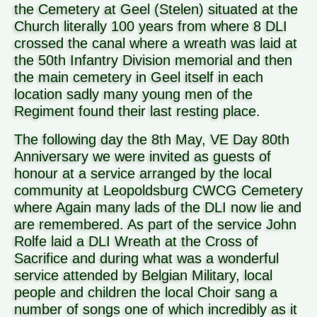
the Cemetery at Geel (Stelen) situated at the
Church literally 100 years from where 8 DLI
crossed the canal where a wreath was laid at
the 50th Infantry Division memorial and then
the main cemetery in Geel itself in each
location sadly many young men of the
Regiment found their last resting place.
The following day the 8th May, VE Day 80th
Anniversary we were invited as guests of
honour at a service arranged by the local
community at Leopoldsburg CWCG Cemetery
where Again many lads of the DLI now lie and
are remembered. As part of the service John
Rolfe laid a DLI Wreath at the Cross of
Sacrifice and during what was a wonderful
service attended by Belgian Military, local
people and children the local Choir sang a
number of songs one of which incredibly as it