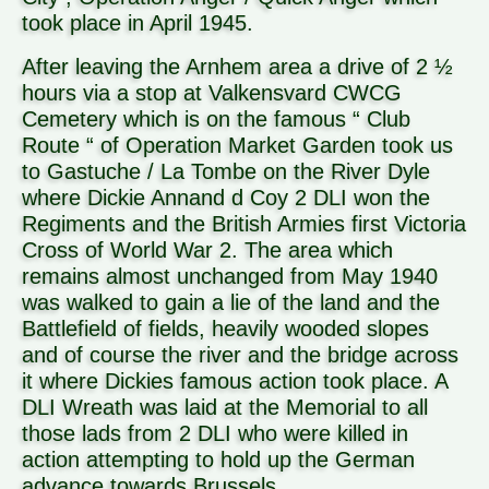
took place in April 1945.
After leaving the Arnhem area a drive of 2 ½
hours via a stop at Valkensvard CWCG
Cemetery which is on the famous “ Club
Route “ of Operation Market Garden took us
to Gastuche / La Tombe on the River Dyle
where Dickie Annand d Coy 2 DLI won the
Regiments and the British Armies first Victoria
Cross of World War 2. The area which
remains almost unchanged from May 1940
was walked to gain a lie of the land and the
Battlefield of fields, heavily wooded slopes
and of course the river and the bridge across
it where Dickies famous action took place. A
DLI Wreath was laid at the Memorial to all
those lads from 2 DLI who were killed in
action attempting to hold up the German
advance towards Brussels.