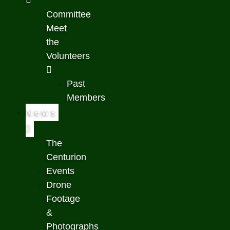
Committee
Meet
the
Volunteers
Past
Members
News
The
Centurion
Events
Drone
Footage
&
Photographs