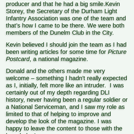
producer and that he had a big smile.
Kevin
Storey, the Secretary of the Durham Light
Infantry Association was one of the team and
that’s how I came to be there. We were both
members of the Dunelm Club in the City.
Kevin believed I should join the team as I had
been writing articles for some time for
Picture
Postcard
, a national magazine.
Donald and the others made me very
welcome – something I hadn’t really expected
as I, initially, felt more like an intruder.
I was
certainly out of my depth regarding DLI
history, never having been a regular soldier or
a National Serviceman, and I saw my role as
limited to that of helping to improve and
develop the look of the magazine. I was
happy to leave the content to those with the