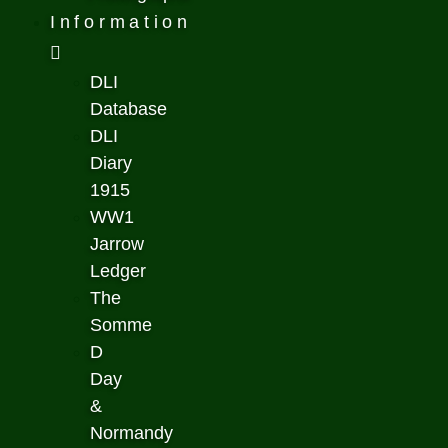
Information
DLI
Database
DLI
Diary
1915
WW1
Jarrow
Ledger
The
Somme
D
Day
&
Normandy