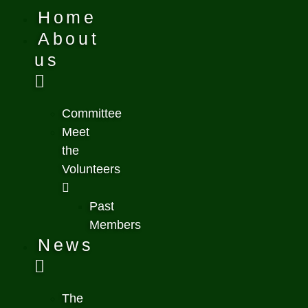
Home
About
us
Committee
Meet
the
Volunteers
Past
Members
News
The