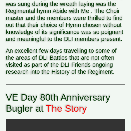
was sung during the wreath laying was the
Regimental hymn Abide with Me . The Choir
master and the members were thrilled to find
out that their choice of Hymn chosen without
knowledge of its significance was so poignant
and meaningful to the DLI members present.
An excellent few days travelling to some of
the areas of DLI Battles that are not often
visited as part of the DLI Friends ongoing
research into the History of the Regiment.
VE Day 80th Anniversary
Bugler at
The Story