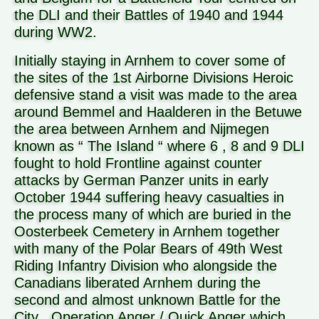
the DLI and their Battles of 1940 and 1944
during WW2.
Initially staying in Arnhem to cover some of
the sites of the 1st Airborne Divisions Heroic
defensive stand a visit was made to the area
around Bemmel and Haalderen in the Betuwe
the area between Arnhem and Nijmegen
known as “ The Island “ where 6 , 8 and 9 DLI
fought to hold Frontline against counter
attacks by German Panzer units in early
October 1944 suffering heavy casualties in
the process many of which are buried in the
Oosterbeek Cemetery in Arnhem together
with many of the Polar Bears of 49th West
Riding Infantry Division who alongside the
Canadians liberated Arnhem during the
second and almost unknown Battle for the
City , Operation Anger / Quick Anger which