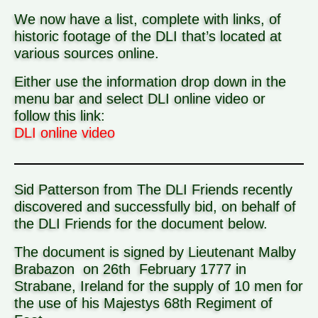
We now have a list, complete with links, of
historic footage of the DLI that’s located at
various sources online.
Either use the information drop down in the
menu bar and select DLI online video or
follow this link:
DLI online video
Sid Patterson from The DLI Friends recently
discovered and successfully bid, on behalf of
the DLI Friends for the document below.
The document is signed by Lieutenant Malby
Brabazon on 26th February 1777 in
Strabane, Ireland for the supply of 10 men for
the use of his Majestys
68th Regiment of