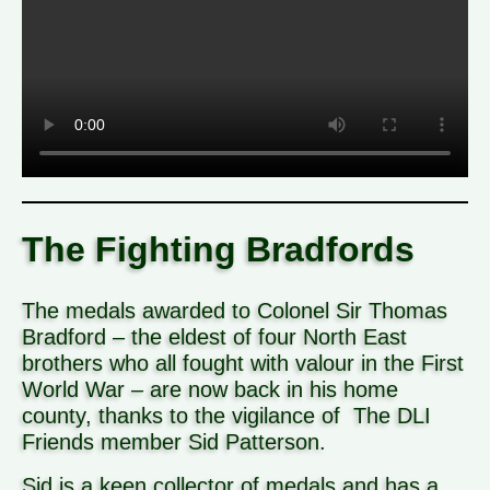
The Fighting Bradfords
The medals awarded to Colonel Sir Thomas
Bradford – the eldest of four North East
brothers who all fought with valour in the First
World War – are now back in his home
county, thanks to the vigilance of The DLI
Friends member Sid Patterson.
Sid is a keen collector of medals and has a