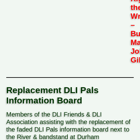
th
W
–
Bu
Ma
Jo
Gi
Replacement DLI Pals
Information Board
Members of the DLI Friends & DLI
Association assisting with the replacement of
the faded DLI Pals information board next to
the River & bandstand at Durham