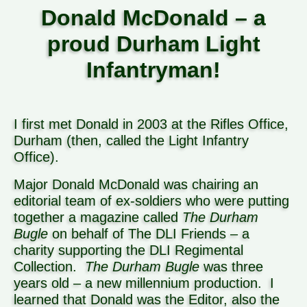
Donald McDonald – a
proud Durham Light
Infantryman!
I first met Donald in 2003 at the Rifles Office,
Durham (then, called the Light Infantry
Office).
Major Donald McDonald was chairing an
editorial team of ex-soldiers who were putting
together a magazine called
The Durham
Bugle
on behalf of The DLI Friends – a
charity supporting the DLI Regimental
Collection.
The Durham Bugle
was three
years old – a new millennium production.
I
learned that Donald was the Editor, also the