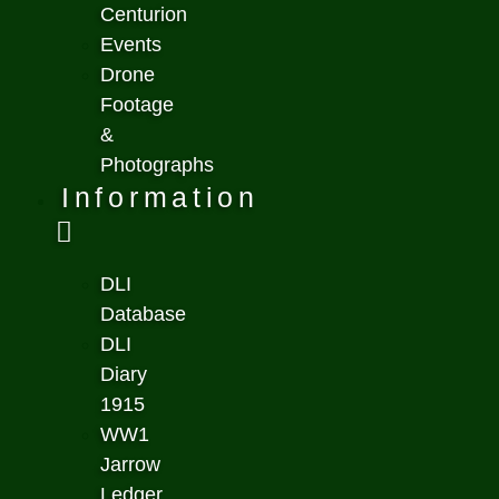
Centurion
Events
Drone
Footage
&
Photographs
Information
DLI
Database
DLI
Diary
1915
WW1
Jarrow
Ledger