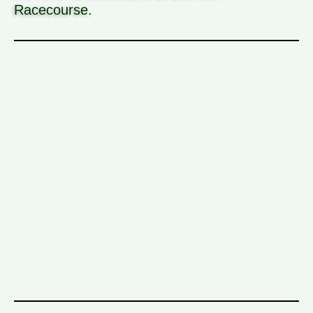
Racecourse.