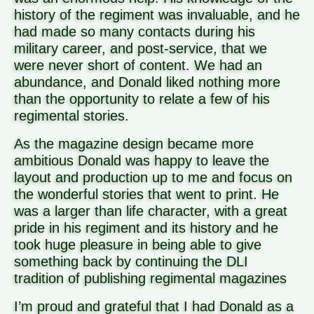
history of the regiment was invaluable, and he
had made so many contacts during his
military career, and post-service, that we
were never short of content. We had an
abundance, and Donald liked nothing more
than the opportunity to relate a few of his
regimental stories.
As the magazine design became more
ambitious Donald was happy to leave the
layout and production up to me and focus on
the wonderful stories that went to print. He
was a larger than life character, with a great
pride in his regiment and its history and he
took huge pleasure in being able to give
something back by continuing the DLI
tradition of publishing regimental magazines
I’m proud and grateful that I had Donald as a