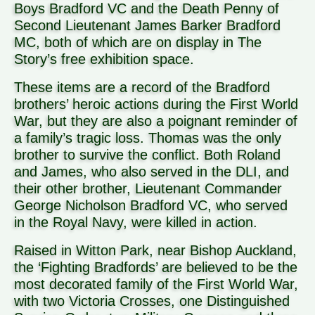
Boys Bradford VC and the Death Penny of
Second Lieutenant James Barker Bradford
MC, both of which are on display in The
Story’s free exhibition space.
These items are a record of the Bradford
brothers’ heroic actions during the First World
War, but they are also a poignant reminder of
a family’s tragic loss. Thomas was the only
brother to survive the conflict. Both Roland
and James, who also served in the DLI, and
their other brother, Lieutenant Commander
George Nicholson Bradford VC, who served
in the Royal Navy, were killed in action.
Raised in Witton Park, near Bishop Auckland,
the ‘Fighting Bradfords’ are believed to be the
most decorated family of the First World War,
with two Victoria Crosses, one Distinguished