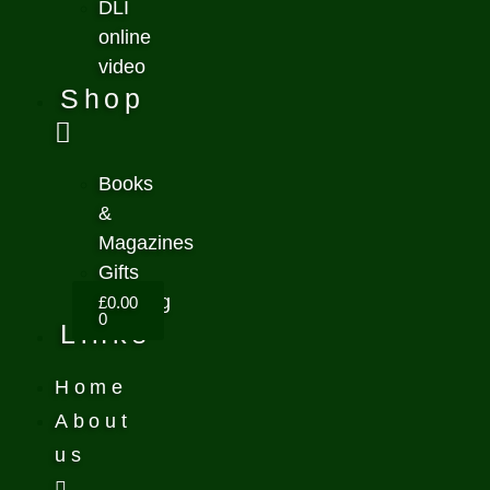
DLI
online
video
Shop
Books
&
Magazines
Gifts
Clothing
£
0.00
0
Links
Home
About
us