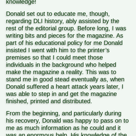
knowledge!
Donald set out to educate me, though,
regarding DLI history, ably assisted by the
rest of the editorial group. Before long, I was
writing bits and pieces for the magazine. As
part of his educational policy for me Donald
insisted I went with him to the printer’s
premises so that I could meet those
individuals in the background who helped
make the magazine a reality. This was to
stand me in good stead eventually as, when
Donald suffered a heart attack years later, I
was able to step in and get the magazine
finished, printed and distributed.
From the beginning, and particularly during
his recovery, Donald was happy to pass on to
me as much information as he could and it
was an enormous help. His knowledge of the