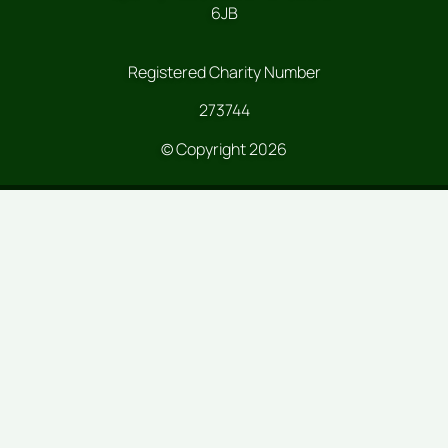
6JB
Registered Charity Number
273744
© Copyright 2026