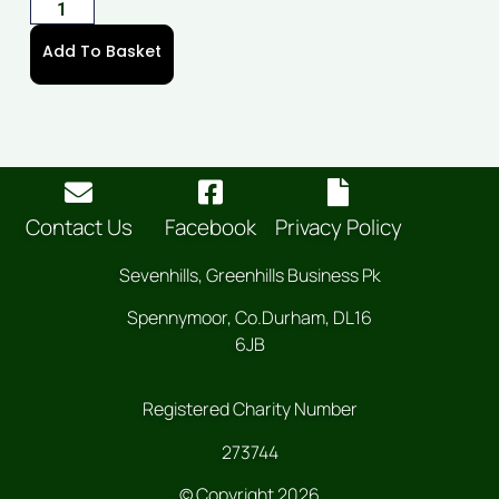
Add To Basket
Contact Us
Facebook
Privacy Policy
Sevenhills, Greenhills Business Pk
Spennymoor, Co.Durham, DL16
6JB
Registered Charity Number
273744
© Copyright 2026