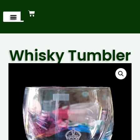
Whisky Tumbler