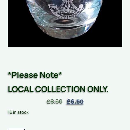
*Please Note*
LOCAL COLLECTION ONLY.
£
8.50
£
6.50
16 in stock