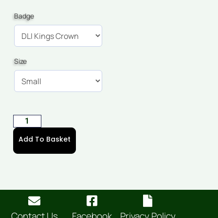
Badge
Size
Add To Basket
Contact Us
Facebook
Privacy Policy