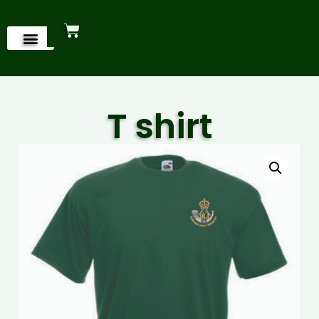
T shirt