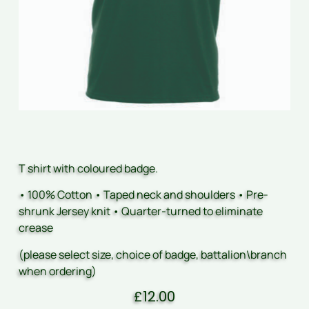
T shirt with coloured badge.
• 100% Cotton • Taped neck and shoulders • Pre-
shrunk Jersey knit • Quarter-turned to eliminate
crease
(please select size, choice of badge, battalion\branch
when ordering)
£
12.00