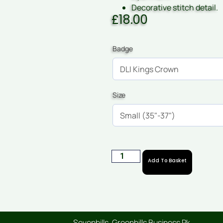
Decorative stitch detail.
£
18.00
Badge
Size
Add To Basket
Sevenhills, Greenhills Business Pk