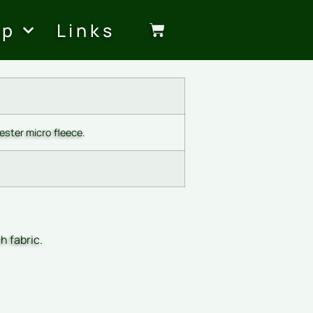
op
Links
ster micro fleece.
h fabric.