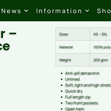
News
Information
Sh
r –
Sizes:
XS – 3XL
ce
Material:
100% polye
Weight:
200 gsm
Anti-pill dense knit.
Unlined.
Soft, light and high stretc
Quick dry.
Full length zip.
Two front pockets.
Open hem.