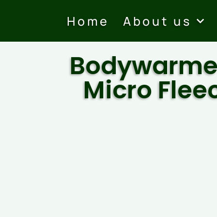
Home
About us
Bodywarme
Micro Flee