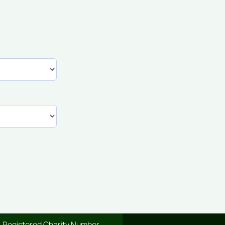
Registered Charity Number