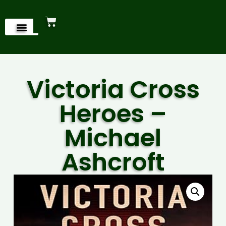
Victoria Cross
Heroes –
Michael
Ashcroft