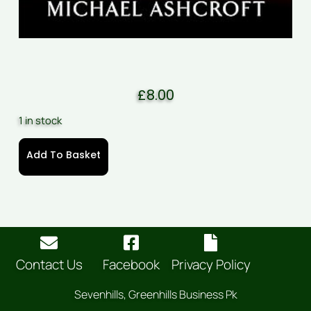
£
8.00
1 in stock
Add To Basket
Contact Us
Facebook
Privacy Policy
Sevenhills, Greenhills Business Pk