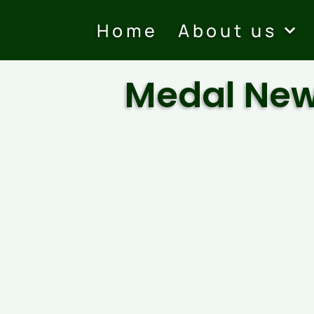
Home
About us
Medal Ne