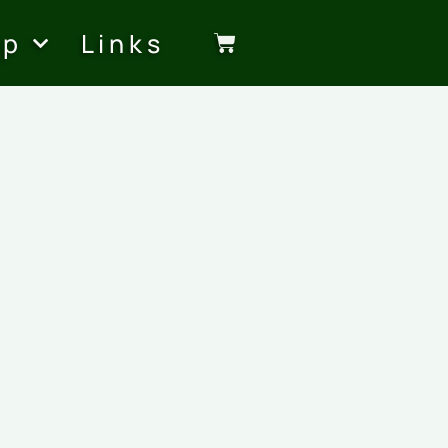
op
Links