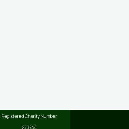
Registered Charity Number
273744