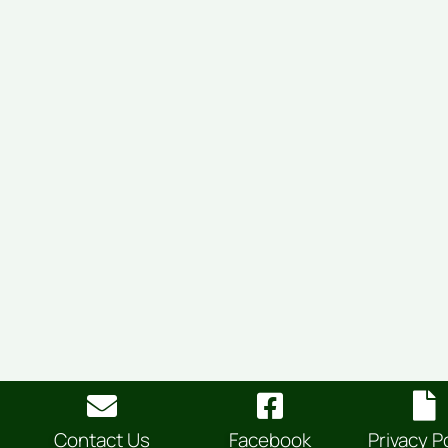
Contact Us
Facebook
Privacy P