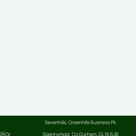
Sevenhills, Greenhills Business Pk
olicy
Spennymoor, Co.Durham, DL16 6JB