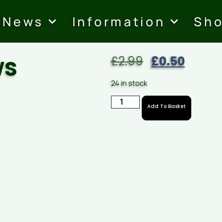
News
Information
Sh
ws
£
2.99
£
0.50
24 in stock
Add To Basket