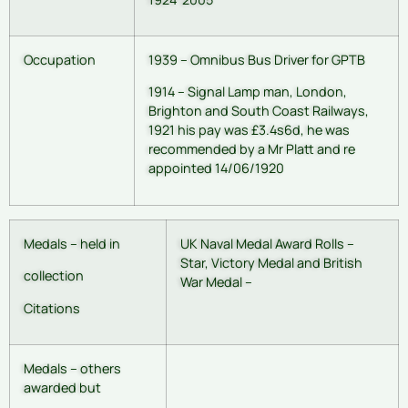
Occupation
1939 – Omnibus Bus Driver for GPTB
1914 – Signal Lamp man, London,
Brighton and South Coast Railways,
1921 his pay was £3.4s6d, he was
recommended by a Mr Platt and re
appointed 14/06/1920
Medals – held in
UK Naval Medal Award Rolls –
Star, Victory Medal and British
collection
War Medal –
Citations
Medals – others
awarded but