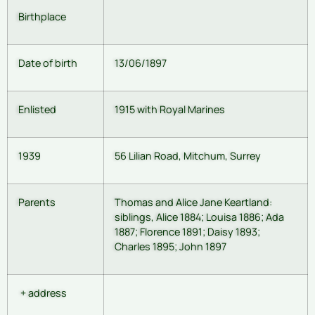
Birthplace
Date of birth
13/06/1897
Enlisted
1915 with Royal Marines
1939
56 Lilian Road, Mitchum, Surrey
Parents
Thomas and Alice Jane Keartland:
siblings, Alice 1884; Louisa 1886; Ada
1887; Florence 1891; Daisy 1893;
Charles 1895; John 1897
+ address