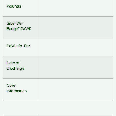
Wounds
Silver War
Badge? (WWI)
PoW Info. Etc.
Date of
Discharge
Other
Information