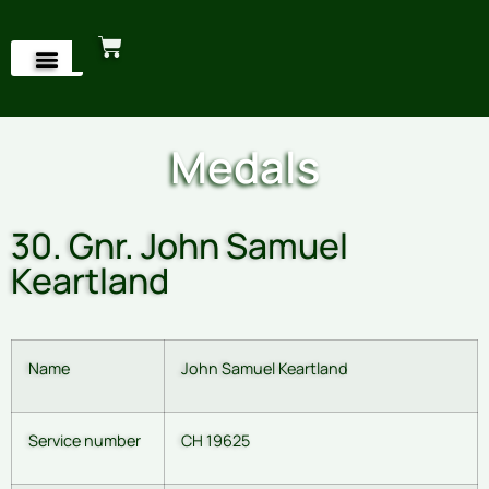
Medals
30. Gnr. John Samuel
Keartland
Name
John Samuel Keartland
Service number
CH 19625