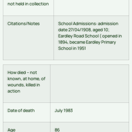
not held in collection
Citations/Notes
School Admissions: admission
date 27/04/1908, aged 10;
Eardley Road School ( opened in
1894, became Eardley Primary
School in 1951
How died – not
known, at home, of
wounds, killed in
action
Date of death
July 1983
Age
86