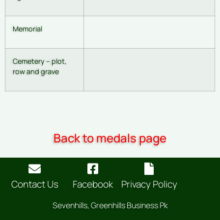
Memorial
Cemetery – plot,
row and grave
Back to medals page
Contact Us
Facebook
Privacy Policy
Sevenhills, Greenhills Business Pk