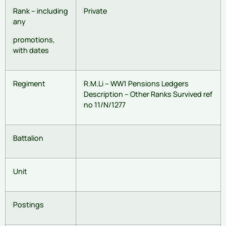
Rank – including
Private
any
promotions,
with dates
Regiment
R.M.Li – WW1 Pensions Ledgers
Description – Other Ranks Survived ref
no 11/N/1277
Battalion
Unit
Postings