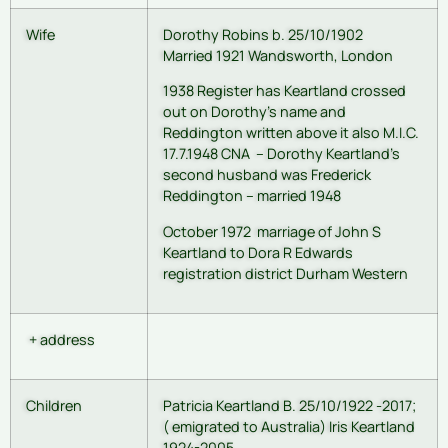
Wife
Dorothy Robins b. 25/10/1902
Married 1921 Wandsworth, London
1938 Register has Keartland crossed
out on Dorothy’s name and
Reddington written above it also M.I.C.
17.7.1948 CNA – Dorothy Keartland’s
second husband was Frederick
Reddington – married 1948
October 1972 marriage of John S
Keartland to Dora R Edwards
registration district Durham Western
+ address
Children
Patricia Keartland B. 25/10/1922 -2017;
( emigrated to Australia) Iris Keartland
1924-2005