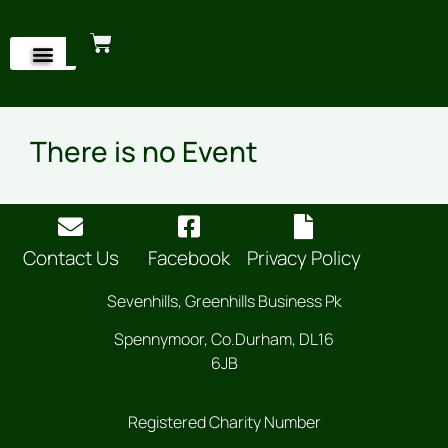
There is no Event
Contact Us
Facebook
Privacy Policy
Sevenhills, Greenhills Business Pk
Spennymoor, Co.Durham, DL16
6JB
Registered Charity Number