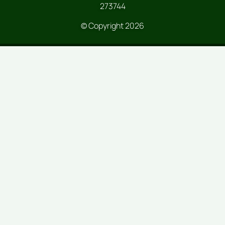
273744
© Copyright 2026