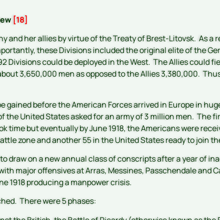
view
[18]
and her allies by virtue of the Treaty of Brest-Litovsk. As a
portantly, these Divisions included the original elite of the G
92 Divisions could be deployed in the West. The Allies could fi
bout 3,650,000 men as opposed to the Allies 3,380,000. Thus
gained before the American Forces arrived in Europe in huge
of the United States asked for an army of 3 million men. The fir
took time but eventually by June 1918, the Americans were rec
attle zone and another 55 in the United States ready to join th
to draw on a new annual class of conscripts after a year of ina
with major offensives at Arras, Messines, Passchendale and Ca
June 1918 producing a manpower crisis.
ched. There were 5 phases:
nst the British, the Battle of Picardy (otherwise known as the 