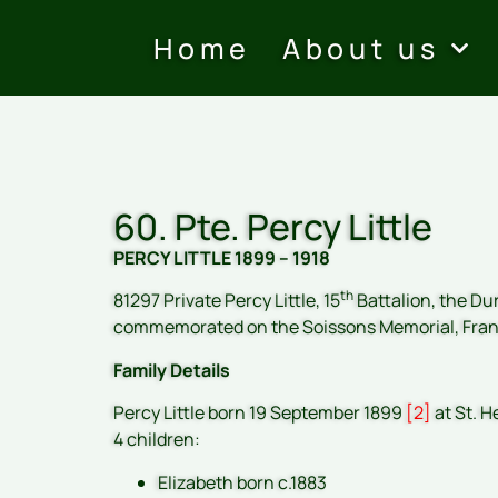
Home
About us
60. Pte. Percy Little
PERCY LITTLE 1899 – 1918
th
81297 Private Percy Little, 15
Battalion, the Dur
commemorated on the Soissons Memorial, Fra
Family Details
Percy Little born 19 September 1899
[2]
at St. H
4 children:
Elizabeth born c.1883