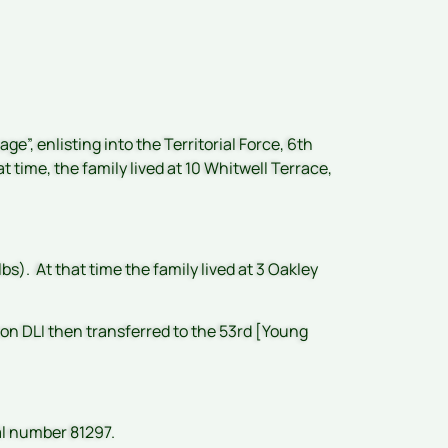
e”, enlisting into the Territorial Force, 6th
t time, the family lived at 10 Whitwell Terrace,
bs). At that time the family lived at 3 Oakley
ion DLI then transferred to the 53rd [Young
al number 81297.