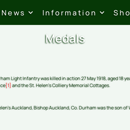
News
Information
Sh
Medals
ham Light Infantry was killed in action 27 May 1918, aged 18 y
nce
[1]
and the St. Helen’s Colliery Memorial Cottages.
elen’s Auckland, Bishop Auckland, Co. Durham was the son of W