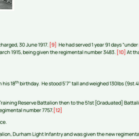
scharged, 30 June 1917.
[9]
He had served 1 year 91 days “under ag
 March 1915, being given the regimental number 3483.
[10]
At tha
th
n his 18
birthday. He stood 5’7” tall and weighed 130lbs (9st.4l
raining Reserve Battalion then to the 51st [Graduated] Battal
 regimental number 7757.
[12]
nce.
alion, Durham Light Infantry and was given the new regiment