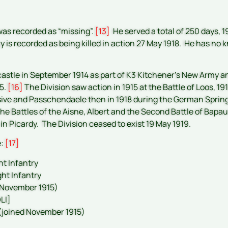
 was recorded as “missing”.
[13]
He served a total of 250 days, 
y is recorded as being killed in action 27 May 1918. He has 
astle in September 1914 as part of K3 Kitchener’s New Army a
15.
[16]
The Division saw action in 1915 at the Battle of Loos, 
sive and Passchendaele then in 1918 during the German Spring 
 the Battles of the Aisne, Albert and the Second Battle of Bap
 in Picardy. The Division ceased to exist 19 May 1919.
e:
[17]
ht Infantry
ght Infantry
t November 1915)
LI]
 (joined November 1915)