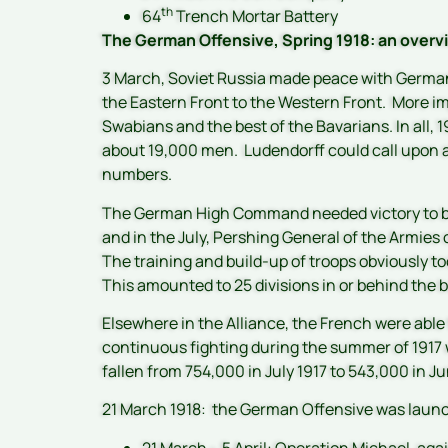
th
64
Trench Mortar Battery
The German Offensive, Spring 1918: an over
3 March, Soviet Russia made peace with Germany 
the Eastern Front to the Western Front. More im
Swabians and the best of the Bavarians. In all, 1
about 19,000 men. Ludendorff could call upon a
numbers.
The German High Command needed victory to be 
and in the July, Pershing General of the Armies 
The training and build-up of troops obviously 
This amounted to 25 divisions in or behind the b
Elsewhere in the Alliance, the French were able 
continuous fighting during the summer of 1917 
fallen from 754,000 in July 1917 to 543,000 in 
21 March 1918: the German Offensive was laun
21 March – 5 April: Operation Michael, agai