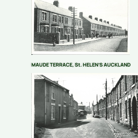
MAUDE TERRACE, St. HELEN’S AUCKLAND