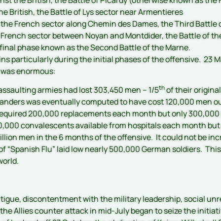
the British, the Battle of Lys sector near Armentieres
t the French sector along Chemin des Dames, the Third Battle 
 French sector between Noyan and Montdider, the Battle of th
 final phase known as the Second Battle of the Marne.
s particularly during the initial phases of the offensive. 23 Ma
r was enormous:
th
assaulting armies had lost 303,450 men – 1/5
of their origina
 Flanders was eventually computed to have cost 120,000 men out
quired 200,000 replacements each month but only 300,000 re
70,000 convalescents available from hospitals each month but
illion men in the 6 months of the offensive. It could not be in
ak of “Spanish Flu” laid low nearly 500,000 German soldiers. T
orld.
tigue, discontentment with the military leadership, social unr
 the Allies counter attack in mid-July began to seize the initi