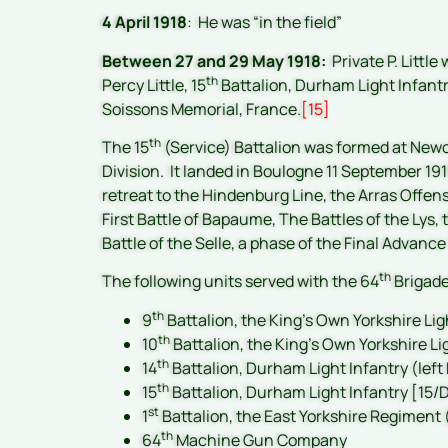
4 April 1918
: He was “in the field”
Between 27 and 29 May 1918:
Private P. Little
th
Percy Little, 15
Battalion, Durham Light Infantr
Soissons Memorial, France.
[15]
th
The 15
(Service) Battalion was formed at Newc
Division. It landed in Boulogne 11 September 19
retreat to the Hindenburg Line, the Arras Offen
First Battle of Bapaume, The Battles of the Lys,
Battle of the Selle, a phase of the Final Advance
th
The following units served with the 64
Brigad
th
9
Battalion, the King’s Own Yorkshire Lig
th
10
Battalion, the King’s Own Yorkshire Li
th
14
Battalion, Durham Light Infantry (lef
th
15
Battalion, Durham Light Infantry [15/D
st
1
Battalion, the East Yorkshire Regiment
th
64
Machine Gun Company