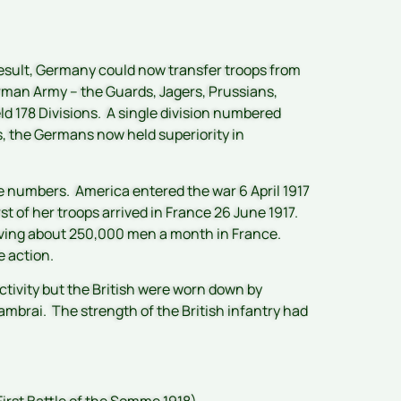
 result, Germany could now transfer troops from
erman Army – the Guards, Jagers, Prussians,
eld 178 Divisions. A single division numbered
, the Germans now held superiority in
 numbers. America entered the war 6 April 1917
st of her troops arrived in France 26 June 1917.
eiving about 250,000 men a month in France.
e action.
ctivity but the British were worn down by
mbrai. The strength of the British infantry had
First Battle of the Somme 1918)