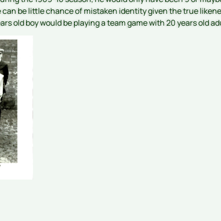
can be little chance of mistaken identity given the true liken
ears old boy would be playing a team game with 20 years old ad