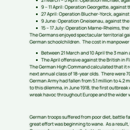
9 – 11 April: Operation Georgette, against 
27 April: Operation Blucher-Yorck, agains
9 June: Operation Gneisenau, against the
15 – 17 July: Operation Marne-Rheims, the
The Germans enjoyed spectacular territorial gain
German schoolchildren. The cost in manpowe
Between 21 March and 10 April the 3 main 
The April offensive against the British in
The German High Command calculated that it re
next annual class of 18-year olds. There were 
German Army had fallen from 5.1 million to 4.2 m
to this dilemma, in June 1918, the first outbre
wreak havoc throughout Europe and the wider w
German troops suffered from poor diet, battle fa
great effort was beginning to wane. As a result,