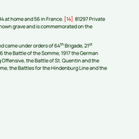
194 at home and 56 in France.
[14]
81297 Private
no known grave and is commemorated on the
th
st
nd came under orders of 64
Brigade, 21
1916 the Battle of the Somme, 1917 the German
Offensive, the Battle of St. Quentin and the
aume, the Battles for the Hindenburg Line and the