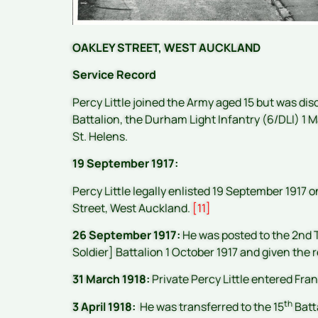
OAKLEY STREET, WEST AUCKLAND
Service Record
Percy Little joined the Army aged 15 but was di
Battalion, the Durham Light Infantry (6/DLI) 1
St. Helens.
19 September 1917:
Percy Little legally enlisted 19 September 1917 o
Street, West Auckland.
[11]
26 September 1917:
He was posted to the 2nd T
Soldier] Battalion 1 October 1917 and given the
31 March 1918:
Private Percy Little entered Fra
th
3 April 1918:
He was transferred to the 15
Batt