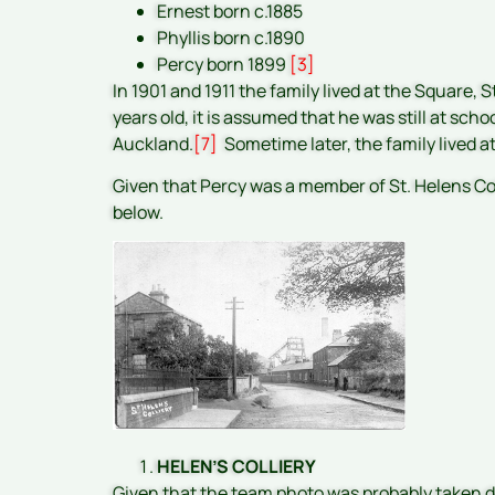
Ernest born c.1885
Phyllis born c.1890
Percy born 1899
[3]
In 1901 and 1911 the family lived at the Square, S
years old, it is assumed that he was still at scho
Auckland.
[7]
Sometime later, the family lived a
Given that Percy was a member of St. Helens Coll
below.
HELEN’S COLLIERY
Given that the team photo was probably taken 