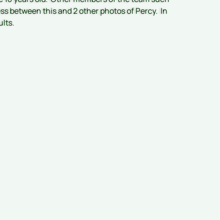
ess between this and 2 other photos of Percy. In
ults.