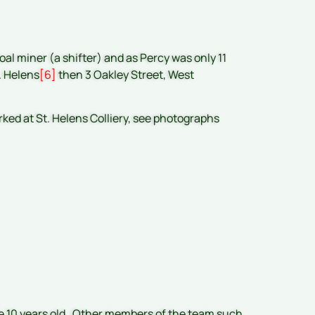
al miner (a shifter) and as Percy was only 11
. Helens
[6]
then 3 Oakley Street, West
rked at St. Helens Colliery, see photographs
e 10 years old. Other members of the team such