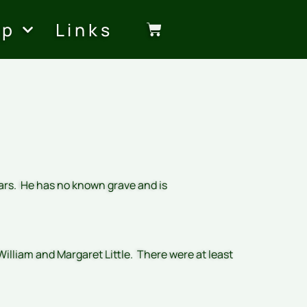
op
Links
ears. He has no known grave and is
illiam and Margaret Little. There were at least