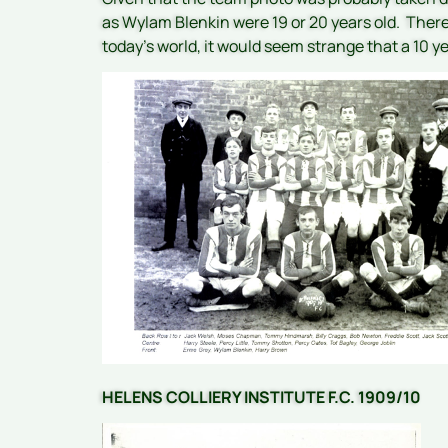
as Wylam Blenkin were 19 or 20 years old. There 
today’s world, it would seem strange that a 10 y
HELENS COLLIERY INSTITUTE F.C. 1909/10