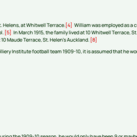
t. Helens, at Whitwell Terrace.
[4]
William was employed as a co
ol.
[5]
In March 1915, the family lived at 10 Whitwell Terrace, St
t 10 Maude Terrace, St. Helen’s Auckland.
[8]
iery Institute football team 1909-10, it is assumed that he wo
during the 1909-10 season, he would only have been 9 or mayb