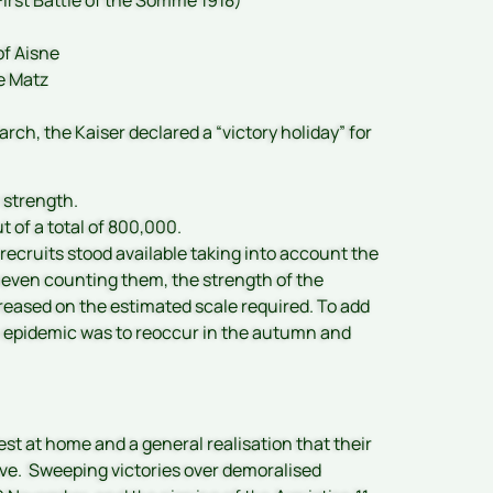
of Aisne
e Matz
rch, the Kaiser declared a “victory holiday” for
l strength.
 of a total of 800,000.
cruits stood available taking into account the
 even counting them, the strength of the
creased on the estimated scale required. To add
his epidemic was to reoccur in the autumn and
est at home and a general realisation that their
ative. Sweeping victories over demoralised